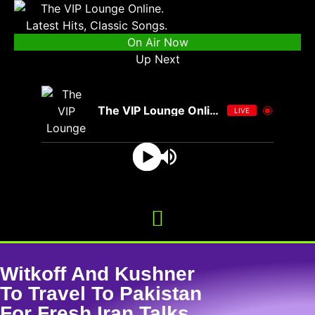
On Air Now
Up Next
The VIP Lounge Online
LIVE
Witkoff And Kushner
To Travel To Pakistan
For Fresh Iran Talks