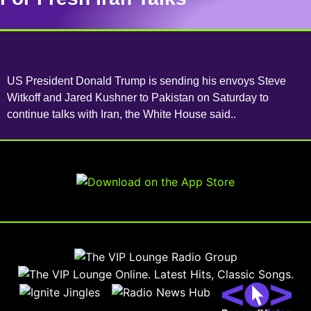
US President Donald Trump is sending his envoys Steve
Witkoff and Jared Kushner to Pakistan on Saturday to
continue talks with Iran, the White House said..