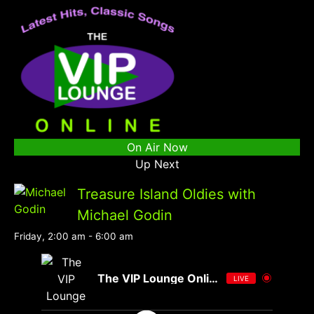
On Air Now
Up Next
Treasure Island Oldies with
Michael Godin
Friday, 2:00 am
-
6:00 am
The VIP Lounge Online
LIVE