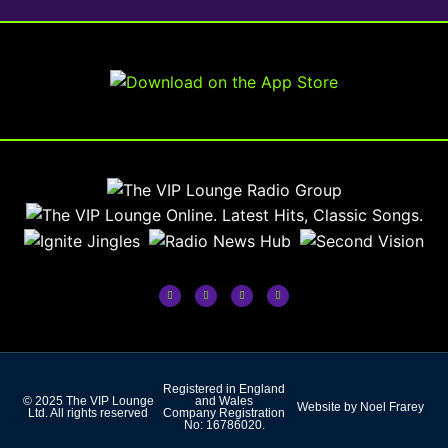
Registered in England
© 2025 The VIP Lounge
and Wales
Website by Noel Frarey
Ltd. All rights reserved
Company Registration
No: 16786020.