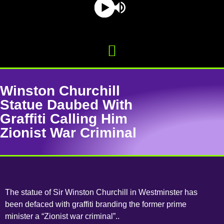
Winston Churchill
Statue Daubed With
Graffiti Calling Him
Zionist War Criminal
The statue of Sir Winston Churchill in Westminster has
been defaced with graffiti branding the former prime
minister a “Zionist war criminal”..