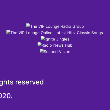
ights reserved
020.