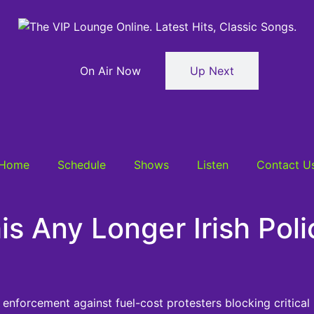
On Air Now
Up Next
Home
Schedule
Shows
Listen
Contact U
is Any Longer Irish Pol
enforcement against fuel-cost protesters blocking critical i