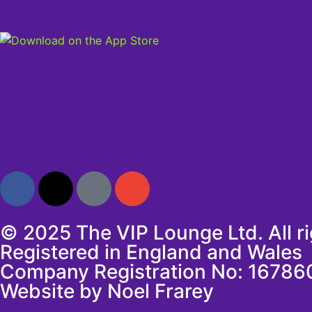
© 2025 The VIP Lounge Ltd. All r
Registered in England and Wales
Company Registration No: 16786
Website by Noel Frarey