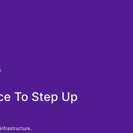
s
ice To Step Up
nfrastructure..