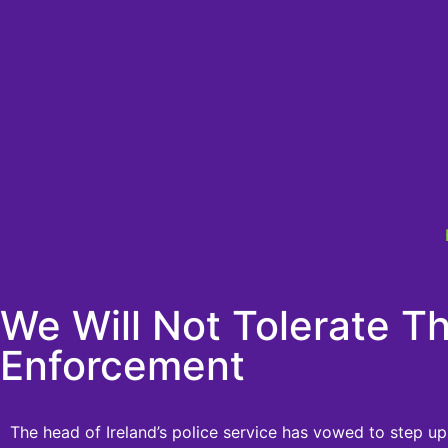
We Will Not Tolerate Th
Enforcement
The head of Ireland’s police service has vowed to step up 