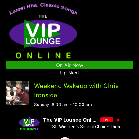
On Air Now
Up Next
Weekend Wakeup with Chris
Ironside
Sunday, 8:00 am
-
10:00 am
The VIP Lounge Online
LIVE
St. Winifred's School Choir - There's No One