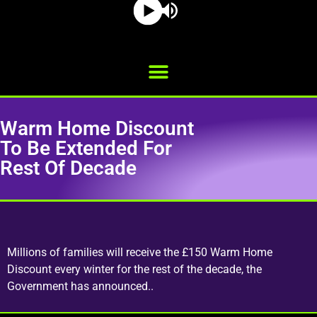
Warm Home Discount
To Be Extended For
Rest Of Decade
Millions of families will receive the £150 Warm Home
Discount every winter for the rest of the decade, the
Government has announced..