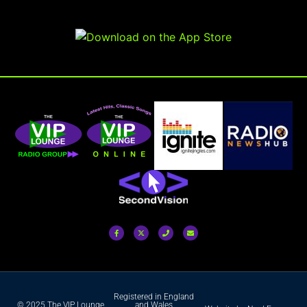
Registered in England
© 2025 The VIP Lounge
and Wales