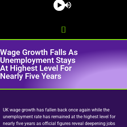
Wage Growth Falls As
Unemployment Stays
At Highest Level For
Nearly Five Years
UK wage growth has fallen back once again while the
unemployment rate has remained at the highest level for
nearly five years as official figures reveal deepening jobs