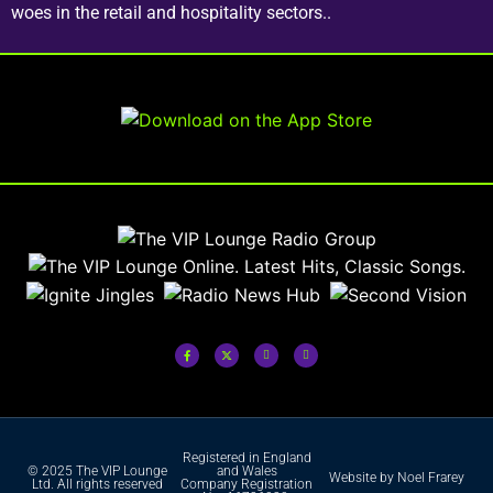
woes in the retail and hospitality sectors..
Registered in England
© 2025 The VIP Lounge
and Wales
Website by Noel Frarey
Ltd. All rights reserved
Company Registration