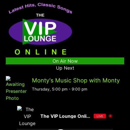
On Air Now
Up Next
Monty's Music Shop with Monty
Thursday, 5:00 pm
-
9:00 pm
The VIP Lounge Online
LIVE