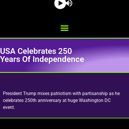
USA Celebrates 250
Years Of Independence
President Trump mixes patriotism with partisanship as he
celebrates 250th anniversary at huge Washington DC
event.