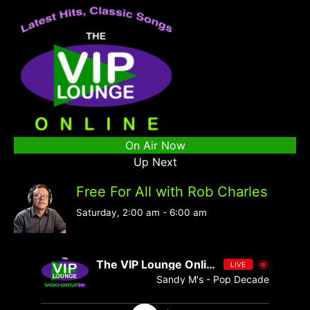
On Air Now
Up Next
Free For All with Rob Charles
Saturday, 2:00 am
-
6:00 am
The VIP Lounge Online
LIVE
Sandy M's - Pop Decades 076 - Si