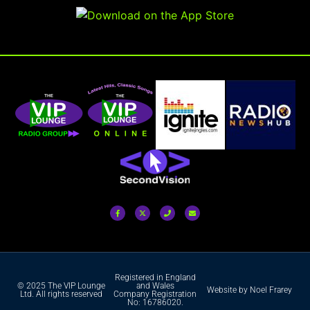
Registered in England
© 2025 The VIP Lounge
and Wales
Website by Noel Frarey
Ltd. All rights reserved
Company Registration
No: 16786020.