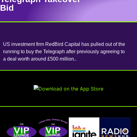
Bid
US investment firm RedBird Capital has pulled out of the
running to buy the Telegraph after previously agreeing to
a deal worth around £500 million..