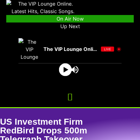
On Air Now
Up Next
The VIP Lounge Online
LIVE
US Investment Firm
RedBird Drops 500m
Telegraph Takeover