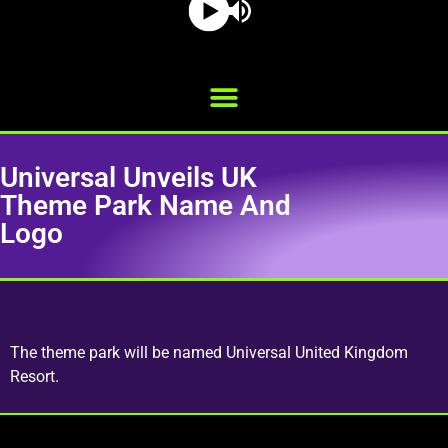
Universal Unveils UK
Theme Park Name And
Logo
The theme park will be named Universal United Kingdom
Resort.