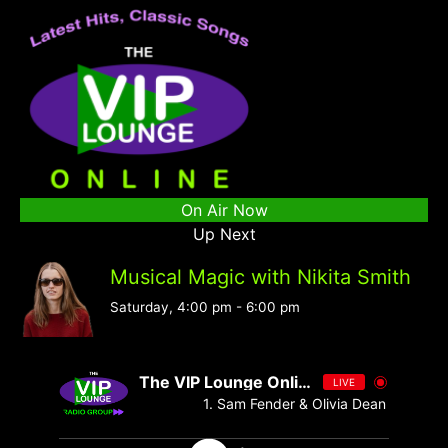
On Air Now
Up Next
Musical Magic with Nikita Smith
Saturday, 4:00 pm
-
6:00 pm
The VIP Lounge Online
LIVE
1. Sam Fender & Olivia Dean - Rein Me 