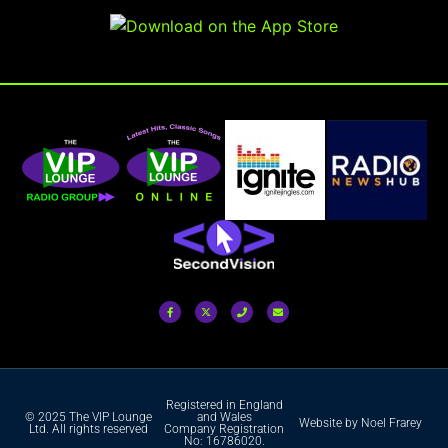
Registered in England
© 2025 The VIP Lounge
and Wales
Website by Noel Frarey
Ltd. All rights reserved
Company Registration
No: 16786020.