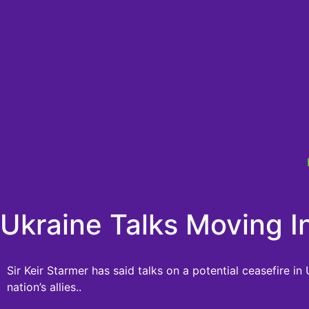
Ukraine Talks Moving In
Sir Keir Starmer has said talks on a potential ceasefire i
nation’s allies..