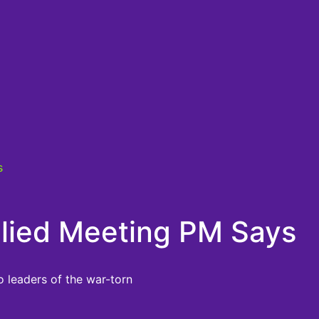
s
Allied Meeting PM Says
o leaders of the war-torn