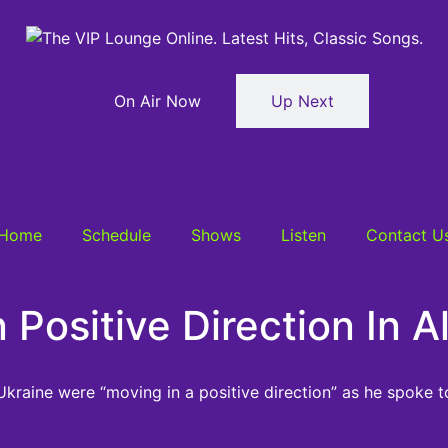
On Air Now
Up Next
Home
Schedule
Shows
Listen
Contact U
 Positive Direction In 
n Ukraine were “moving in a positive direction” as he spoke t