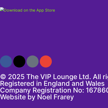
© 2025 The VIP Lounge Ltd. All r
Registered in England and Wales
Company Registration No: 16786
Website by Noel Frarey