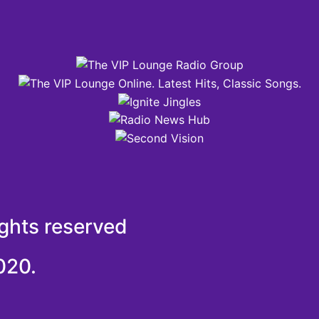
ights reserved
020.