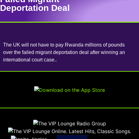
Deportation Deal
The UK will not have to pay Rwanda millions of pounds
over the failed migrant deportation deal after winning an
international court case..