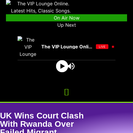
On Air Now
Up Next
The VIP Lounge Online
LIVE
UK Wins Court Clash
With Rwanda Over
Failed Migrant