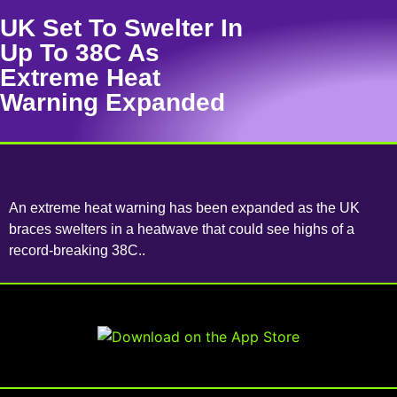
UK Set To Swelter In
Up To 38C As
Extreme Heat
Warning Expanded
An extreme heat warning has been expanded as the UK
braces swelters in a heatwave that could see highs of a
record-breaking 38C..