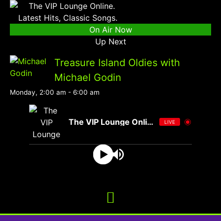
On Air Now
Up Next
Treasure Island Oldies with
Michael Godin
Monday, 2:00 am
-
6:00 am
The VIP Lounge Online
LIVE