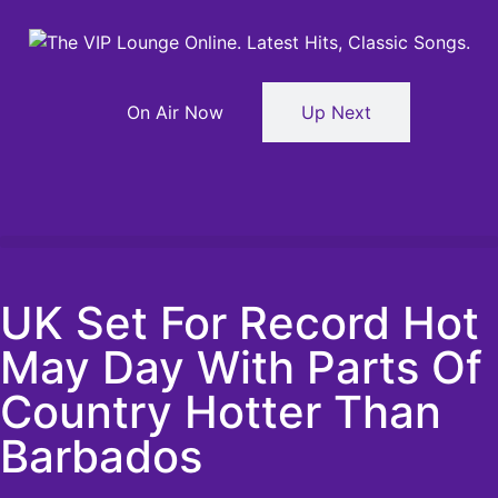
On Air Now
Up Next
UK Set For Record Hot
May Day With Parts Of
Country Hotter Than
Barbados