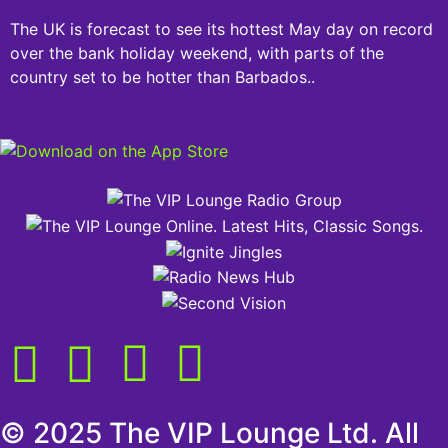
The UK is forecast to see its hottest May day on record
over the bank holiday weekend, with parts of the
country set to be hotter than Barbados..
© 2025 The VIP Lounge Ltd. All