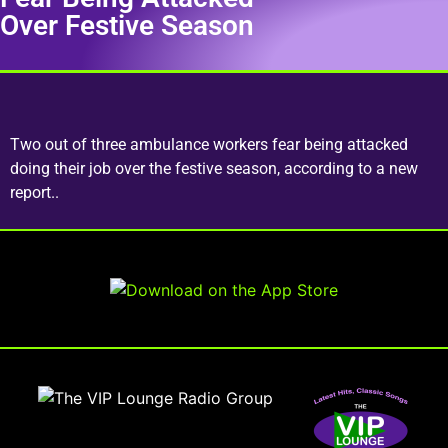
Over Festive Season
Two out of three ambulance workers fear being attacked
doing their job over the festive season, according to a new
report..