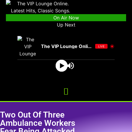
On Air Now
Up Next
The VIP Lounge Online
LIVE
Two Out Of Three
Ambulance Workers
Fear Being Attacked