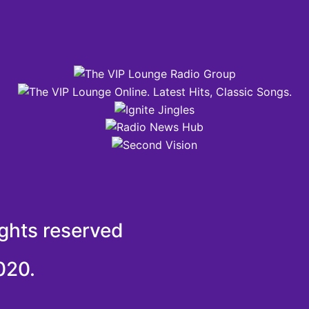
ights reserved
020.