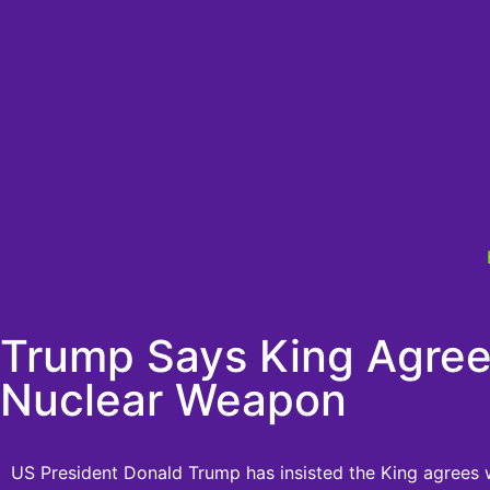
Trump Says King Agree
Nuclear Weapon
US President Donald Trump has insisted the King agrees w