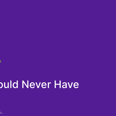
s
ould Never Have
..