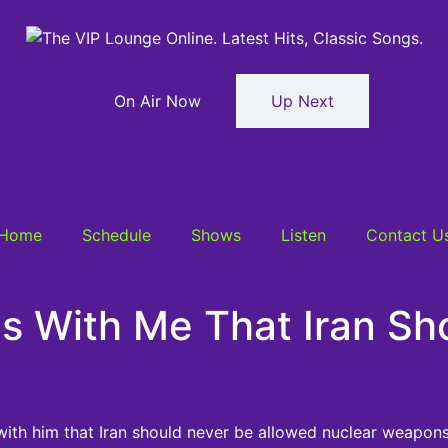
On Air Now
Up Next
Home
Schedule
Shows
Listen
Contact U
s With Me That Iran Sh
ith him that Iran should never be allowed nuclear weapons