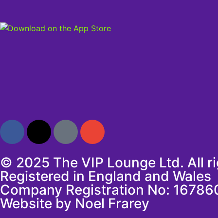
© 2025 The VIP Lounge Ltd. All r
Registered in England and Wales
Company Registration No: 16786
Website by Noel Frarey