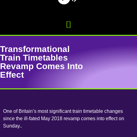
Transformational
Train Timetables
Revamp Comes Into
Effect
One of Britain’s most significant train timetable changes
since the ill-fated May 2018 revamp comes into effect on
Sunday..