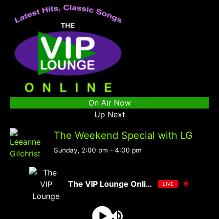
On Air Now
Up Next
The Weekend Special with LG
Sunday, 2:00 pm
-
4:00 pm
The VIP Lounge Online
LIVE