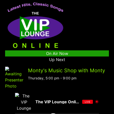
On Air Now
Up Next
Monty's Music Shop with Monty
Thursday, 5:00 pm
-
9:00 pm
The VIP Lounge Online
LIVE