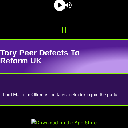
Tory Peer Defects To
Reform UK
Lord Malcolm Offord is the latest defector to join the party .