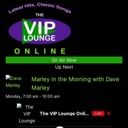
On Air Now
Up Next
Marley in the Morning with Dave
Marley
Monday, 7:00 am
-
10:00 am
The VIP Lounge Online
LIVE