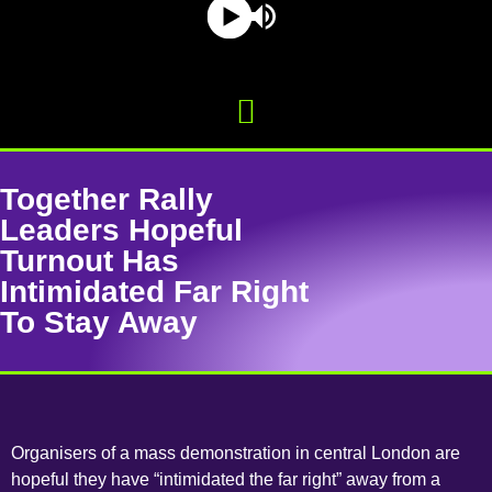
Together Rally
Leaders Hopeful
Turnout Has
Intimidated Far Right
To Stay Away
Organisers of a mass demonstration in central London are
hopeful they have “intimidated the far right” away from a