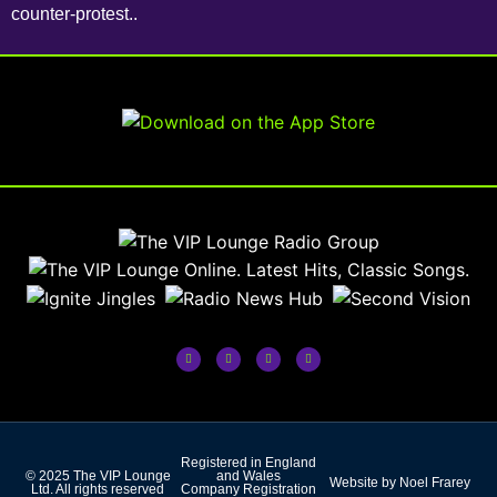
counter-protest..
Registered in England
© 2025 The VIP Lounge
and Wales
Website by Noel Frarey
Ltd. All rights reserved
Company Registration