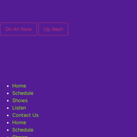
On Air Now
Up Next
Home
Schedule
Shows
Listen
Contact Us
Home
Schedule
Shows