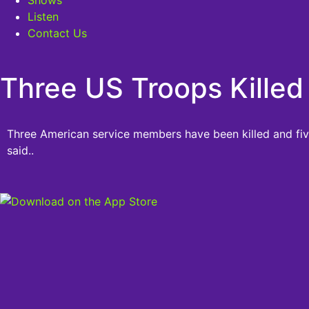
Listen
Contact Us
Three US Troops Killed 
Three American service members have been killed and five 
said..