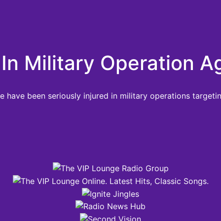
In Military Operation Ag
have been seriously injured in military operations targeting