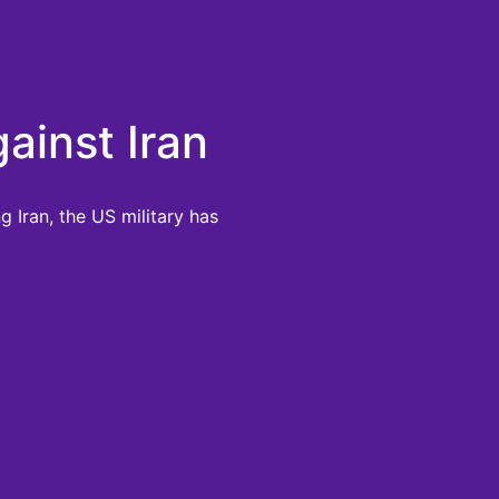
ainst Iran
 Iran, the US military has