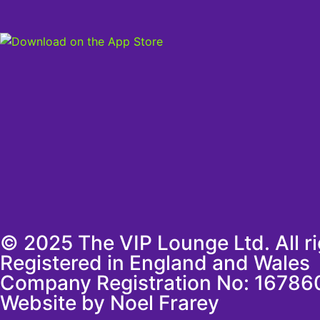
© 2025 The VIP Lounge Ltd. All r
Registered in England and Wales
Company Registration No: 16786
Website by Noel Frarey