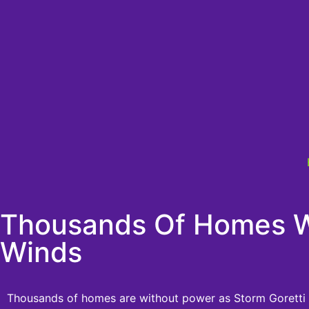
Thousands Of Homes Wi
Winds
Thousands of homes are without power as Storm Goretti hi