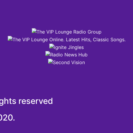
ights reserved
020.