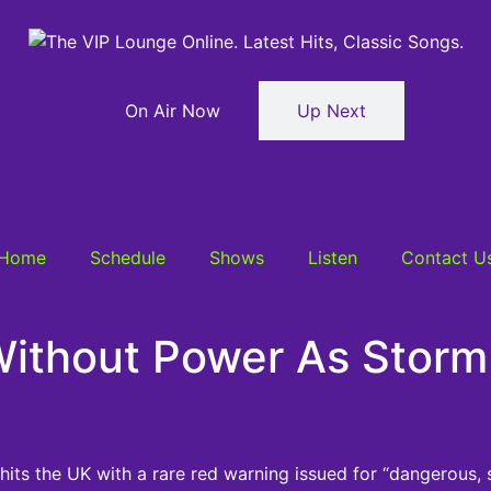
On Air Now
Up Next
Home
Schedule
Shows
Listen
Contact U
thout Power As Storm 
ts the UK with a rare red warning issued for “dangerous, 