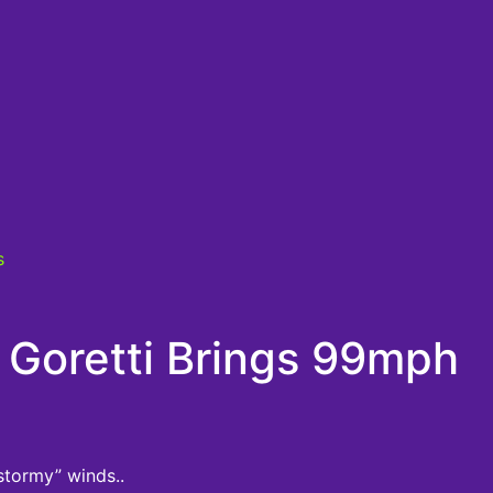
s
Goretti Brings 99mph
stormy” winds..