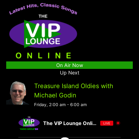
On Air Now
Up Next
Treasure Island Oldies with
Michael Godin
Friday, 2:00 am
-
6:00 am
The VIP Lounge Online
LIVE