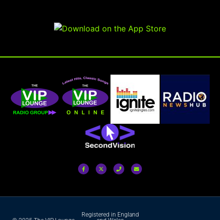
Registered in England