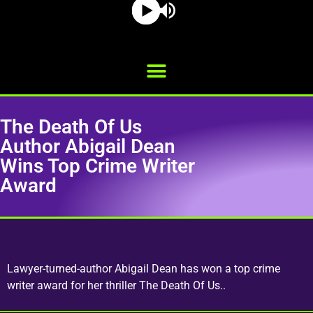
The Death Of Us
Author Abigail Dean
Wins Top Crime Writer
Award
Lawyer-turned-author Abigail Dean has won a top crime
writer award for her thriller The Death Of Us..