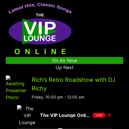
On Air Now
Up Next
Rich’s Retro Roadshow with DJ
Richy
Friday, 10:00 pm
-
12:00 am
The VIP Lounge Online
LIVE