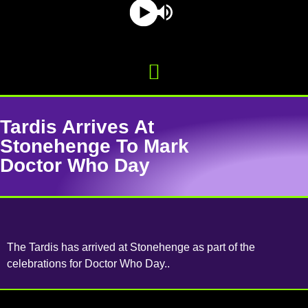
Tardis Arrives At
Stonehenge To Mark
Doctor Who Day
The Tardis has arrived at Stonehenge as part of the
celebrations for Doctor Who Day..