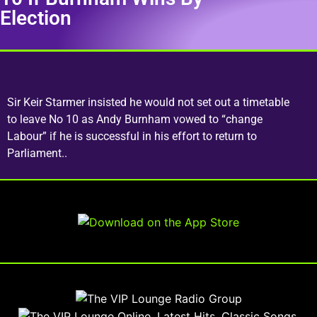
Election
Sir Keir Starmer insisted he would not set out a timetable
to leave No 10 as Andy Burnham vowed to “change
Labour” if he is successful in his effort to return to
Parliament..