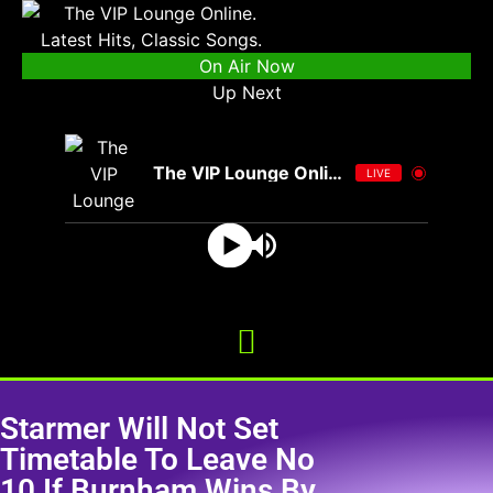
On Air Now
Up Next
The VIP Lounge Online
LIVE
Starmer Will Not Set
Timetable To Leave No
10 If Burnham Wins By