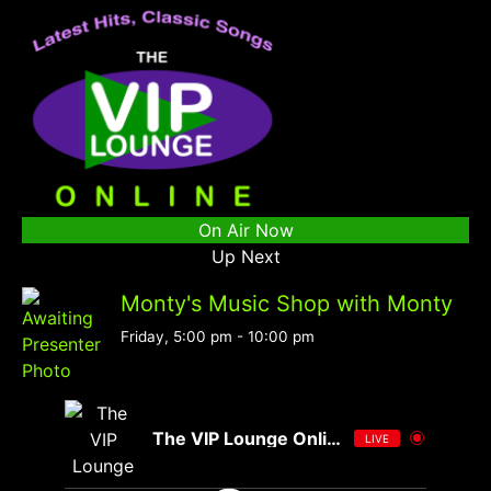
On Air Now
Up Next
Monty's Music Shop with Monty
Friday, 5:00 pm
-
10:00 pm
The VIP Lounge Online
LIVE