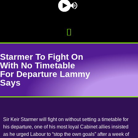
Starmer To Fight On
With No Timetable
For Departure Lammy
Says
Sir Keir Starmer will fight on without setting a timetable for
his departure, one of his most loyal Cabinet allies insisted
as he urged Labour to “stop the own goals” after a week of