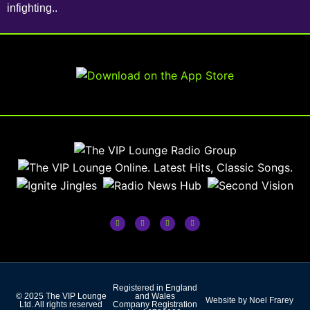
infighting..
Registered in England
© 2025 The VIP Lounge
and Wales
Website by Noel Frarey
Ltd. All rights reserved
Company Registration