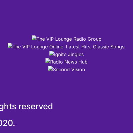
ights reserved
020.