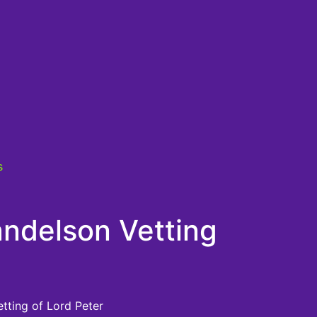
s
ndelson Vetting
etting of Lord Peter