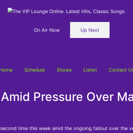
On Air Now
Up Next
Home
Schedule
Shows
Listen
Contact U
Amid Pressure Over Ma
 second time this week amid the ongoing fallout over the v