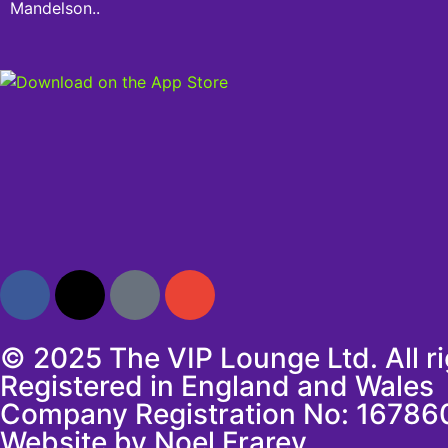
Mandelson..
© 2025 The VIP Lounge Ltd. All r
Registered in England and Wales
Company Registration No: 16786
Website by Noel Frarey