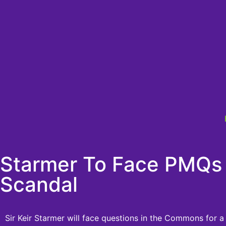
Starmer To Face PMQs 
Scandal
Sir Keir Starmer will face questions in the Commons for a