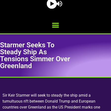
Starmer Seeks To
Steady Ship As
Tensions Simmer Over
Greenland
Sir Keir Starmer will seek to steady the ship amid a
tumultuous rift between Donald Trump and European
countries over Greenland as the US President marks one