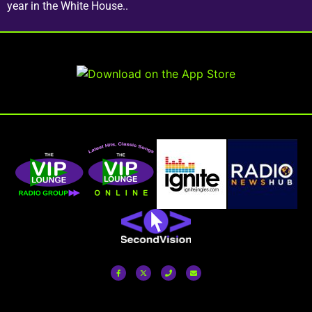
year in the White House..