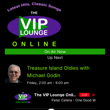
On Air Now
Up Next
Treasure Island Oldies with
Michael Godin
Friday, 2:00 am
-
6:00 am
The VIP Lounge Online
LIVE
Peter Cetera - One Good Woman [ - 