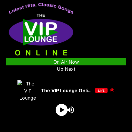
On Air Now
Up Next
The VIP Lounge Online
LIVE