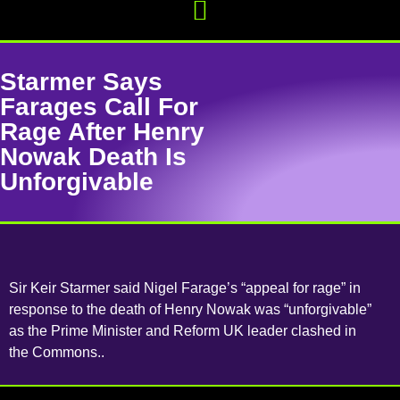
Starmer Says
Farages Call For
Rage After Henry
Nowak Death Is
Unforgivable
Sir Keir Starmer said Nigel Farage’s “appeal for rage” in
response to the death of Henry Nowak was “unforgivable”
as the Prime Minister and Reform UK leader clashed in
the Commons..