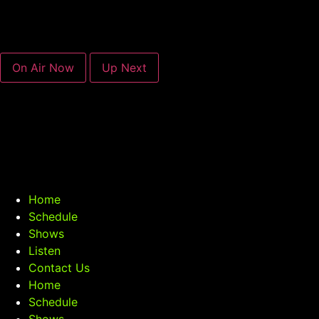
On Air Now
Up Next
Home
Schedule
Shows
Listen
Contact Us
Home
Schedule
Shows