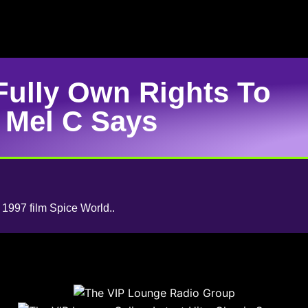
Fully Own Rights To
 Mel C Says
e 1997 film Spice World..