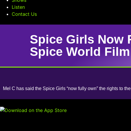
Listen
Contact Us
Spice Girls Now 
Spice World Film
Mel C has said the Spice Girls “now fully own” the rights to th