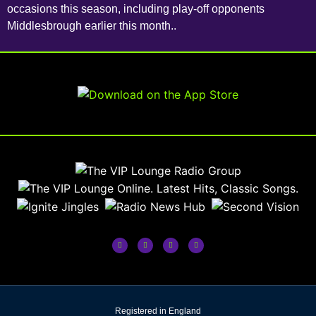
occasions this season, including play-off opponents
Middlesbrough earlier this month..
Registered in England