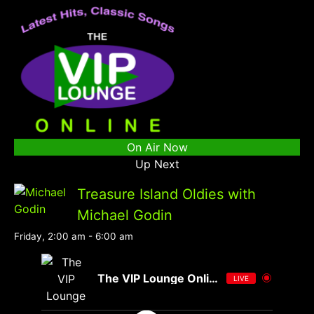
On Air Now
Up Next
Treasure Island Oldies with
Michael Godin
Friday, 2:00 am
-
6:00 am
The VIP Lounge Online
LIVE