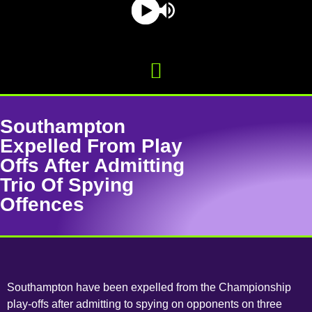
Southampton
Expelled From Play
Offs After Admitting
Trio Of Spying
Offences
Southampton have been expelled from the Championship
play-offs after admitting to spying on opponents on three