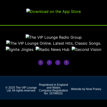
Registered in England
© 2025 The VIP Lounge
and Wales
Website by Noel Frarey
Ltd. All rights reserved
Company Registration
No: 16786020.