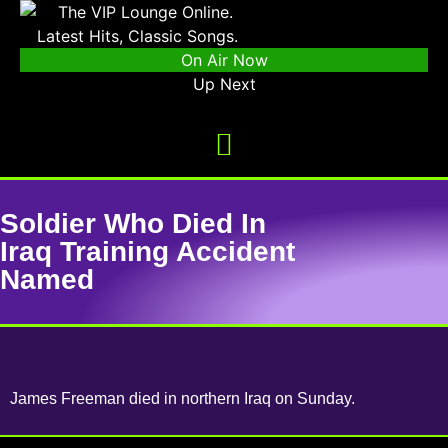
On Air Now
Up Next
Soldier Who Died In
Iraq Training Accident
Named
James Freeman died in northern Iraq on Sunday.