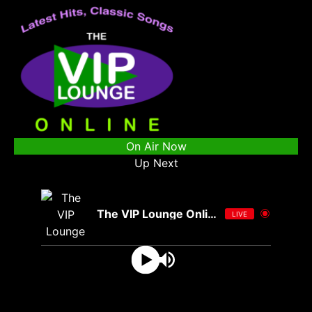
On Air Now
Up Next
The VIP Lounge Online
LIVE