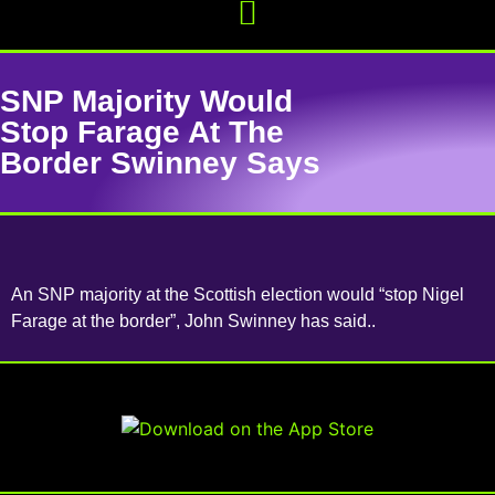
SNP Majority Would
Stop Farage At The
Border Swinney Says
An SNP majority at the Scottish election would “stop Nigel
Farage at the border”, John Swinney has said..