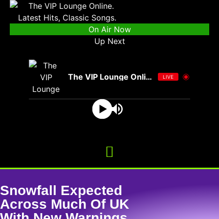
On Air Now
Up Next
The VIP Lounge Online
LIVE
Snowfall Expected
Across Much Of UK
With New Warnings