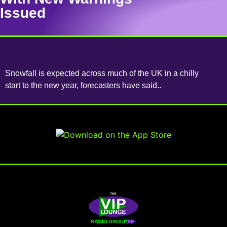
Issued
Snowfall is expected across much of the UK in a chilly
start to the new year, forecasters have said..