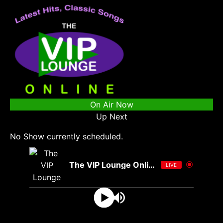
On Air Now
Up Next
No Show currently scheduled.
The VIP Lounge Online
LIVE