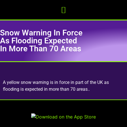
Snow Warning In Force
As Flooding Expected
In More Than 70 Areas
A yellow snow warning is in force in part of the UK as
flooding is expected in more than 70 areas..