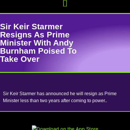
Sir Keir Starmer
Resigns As Prime
Minister With Andy
Burnham Poised To
Take Over
Sir Keir Starmer has announced he will resign as Prime
Minister less than two years after coming to power..