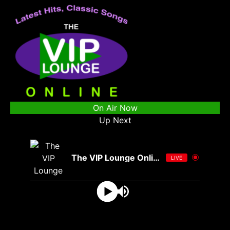
On Air Now
Up Next
The VIP Lounge Online
LIVE