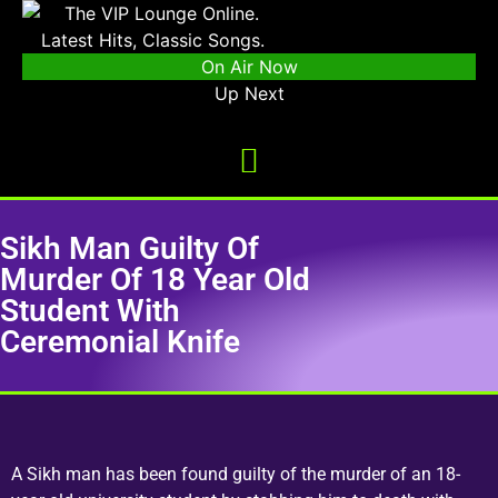
On Air Now
Up Next
Sikh Man Guilty Of
Murder Of 18 Year Old
Student With
Ceremonial Knife
A Sikh man has been found guilty of the murder of an 18-