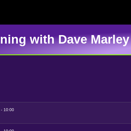
rning with Dave Marley
-
10:00
-
10:00