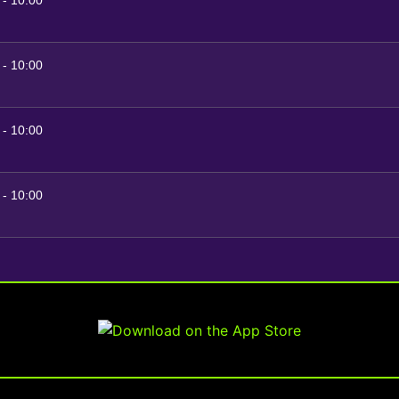
-
10:00
-
10:00
-
10:00