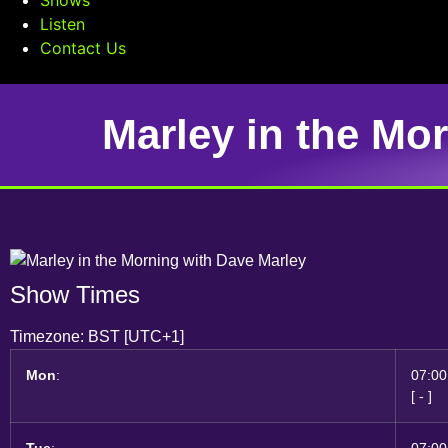
Listen
Contact Us
Marley in the Mo
Show Times
Timezone
:
BST
[UTC+1]
Mon
:
07:00
[
-
]
Tue
:
07:00