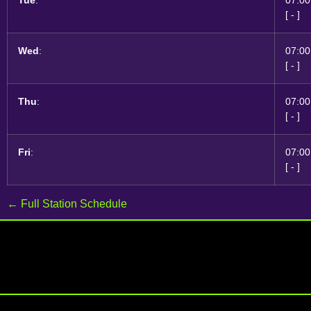
[
-
]
Wed
:
07:00
[
-
]
Thu
:
07:00
[
-
]
Fri
:
07:00
[
-
]
← Full Station Schedule