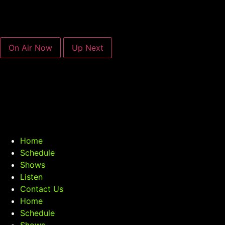
On Air Now
Up Next
Home
Schedule
Shows
Listen
Contact Us
Home
Schedule
Shows