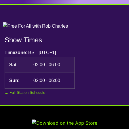
Show Times
Timezone
:
BST
[UTC+1]
Sat
:
02:00
-
06:00
Sun
:
02:00
-
06:00
← Full Station Schedule