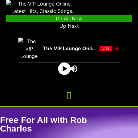
On Air Now
Up Next
The VIP Lounge Online
LIVE
Free For All with Rob
Charles