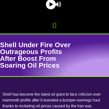
Shell Under Fire Over
Outrageous Profits
After Boost From
Soaring Oil Prices
Shell has become the latest oil giant to face criticism over
mammoth profits after it revealed a bumper earnings haul
thanks to rocketing oil prices caused by the Iran war..