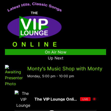
On Air Now
Up Next
Monty's Music Shop with Monty
Monday, 5:00 pm
-
10:00 pm
The VIP Lounge Online
LIVE