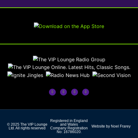
Registered in England
© 2025 The VIP Lounge
and Wales
Website by Noel Frarey
Ltd. All rights reserved
Company Registration
No: 16786020.