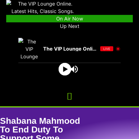
On Air Now
Up Next
The VIP Lounge Online
LIVE
Shabana Mahmood
To End Duty To
Support Some