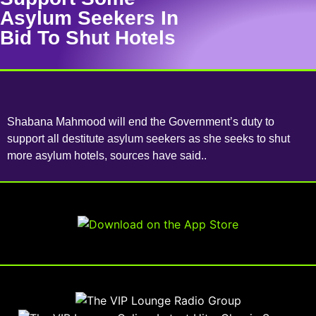
Asylum Seekers In
Bid To Shut Hotels
Shabana Mahmood will end the Government’s duty to
support all destitute asylum seekers as she seeks to shut
more asylum hotels, sources have said..