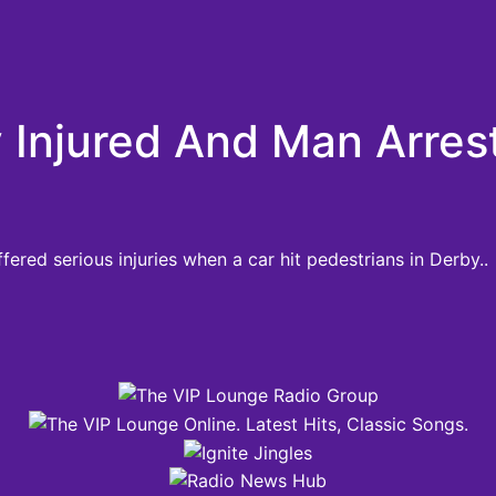
 Injured And Man Arres
ered serious injuries when a car hit pedestrians in Derby..