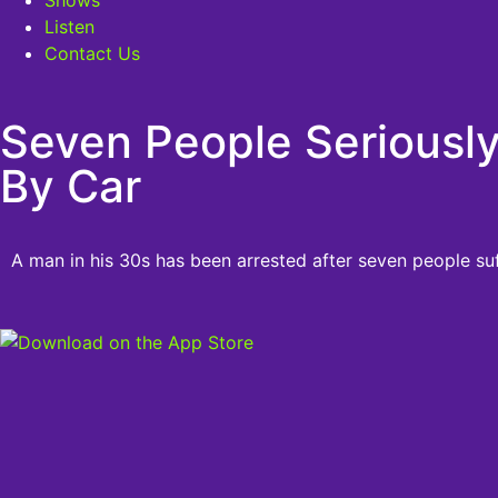
Listen
Contact Us
Seven People Seriously
By Car
A man in his 30s has been arrested after seven people suff