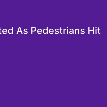
ted As Pedestrians Hit