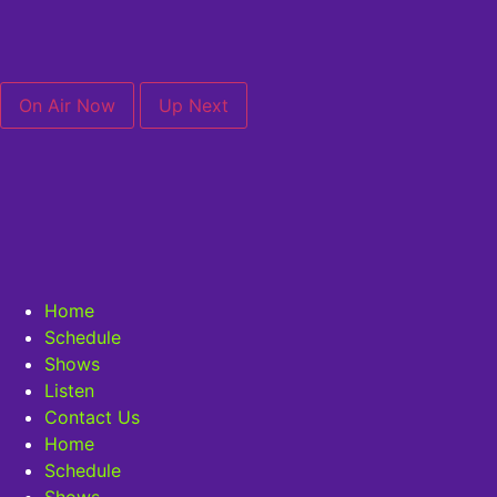
On Air Now
Up Next
Home
Schedule
Shows
Listen
Contact Us
Home
Schedule
Shows