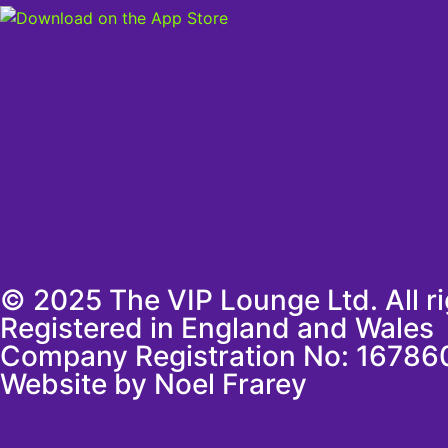
© 2025 The VIP Lounge Ltd. All r
Registered in England and Wales
Company Registration No: 16786
Website by Noel Frarey