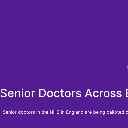
Senior Doctors Across 
Senior doctors in the NHS in England are being balloted o