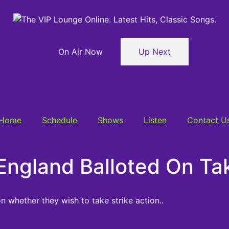
On Air Now
Up Next
Home
Schedule
Shows
Listen
Contact U
England Balloted On Tak
n whether they wish to take strike action..