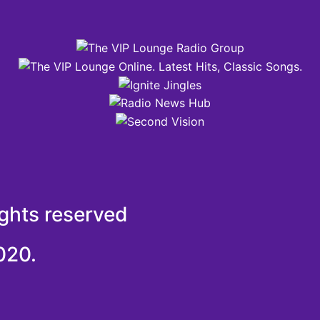
ights reserved
020.