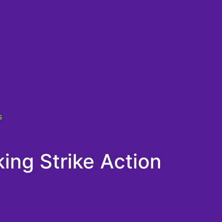
s
ing Strike Action