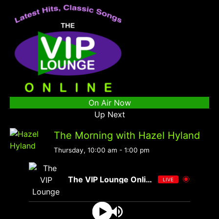
On Air Now
Up Next
The Morning with Hazel Hyland
Thursday, 10:00 am
-
1:00 pm
The VIP Lounge Online
LIVE