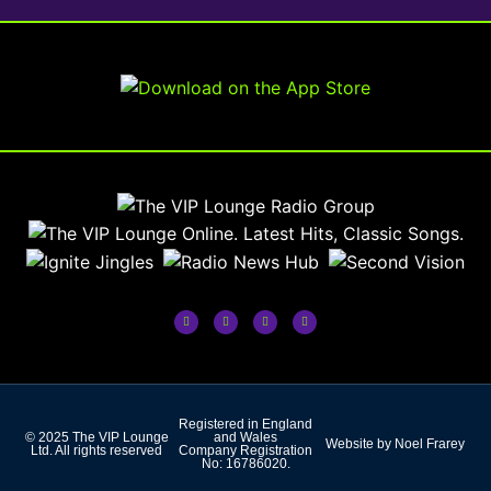
Registered in England
© 2025 The VIP Lounge
and Wales
Website by Noel Frarey
Ltd. All rights reserved
Company Registration
No: 16786020.