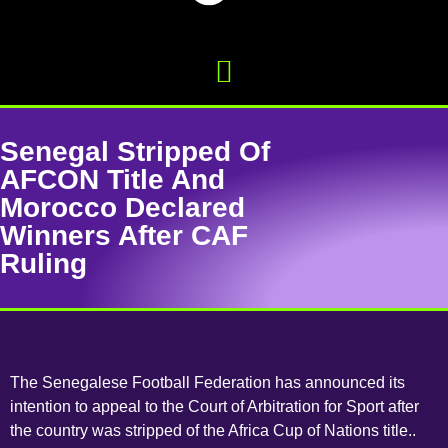
Senegal Stripped Of
AFCON Title And
Morocco Declared
Winners After CAF
Ruling
The Senegalese Football Federation has announced its
intention to appeal to the Court of Arbitration for Sport after
the country was stripped of the Africa Cup of Nations title..