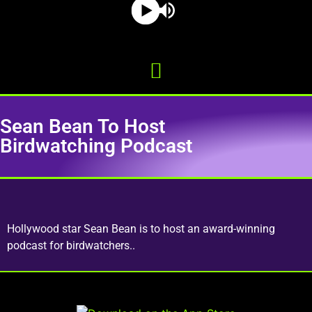
Sean Bean To Host
Birdwatching Podcast
Hollywood star Sean Bean is to host an award-winning
podcast for birdwatchers..