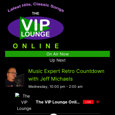
On Air Now
Up Next
Music Expert Retro Countdown
with Jeff Michaels
Wednesday, 10:00 pm
-
2:00 am
The VIP Lounge Online
LIVE