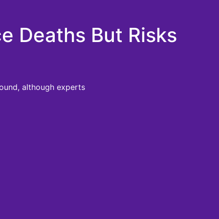
ce Deaths But Risks
found, although experts