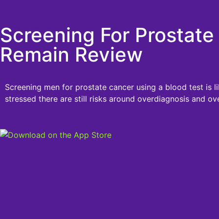
Screening For Prostate
Remain Review
Screening men for prostate cancer using a blood test is l
stressed there are still risks around overdiagnosis and ov