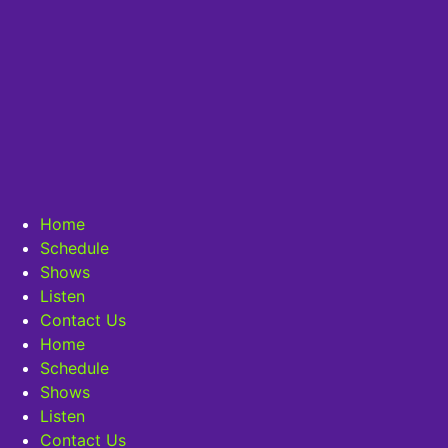
Home
Schedule
Shows
Listen
Contact Us
Home
Schedule
Shows
Listen
Contact Us