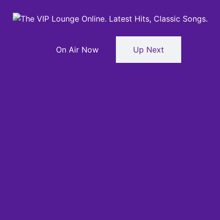
On Air Now
Up Next