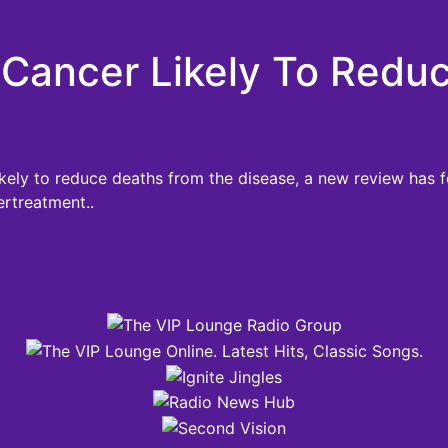
 Cancer Likely To Redu
ikely to reduce deaths from the disease, a new review has 
ertreatment..