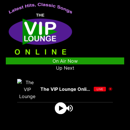
On Air Now
Up Next
The VIP Lounge Online
LIVE