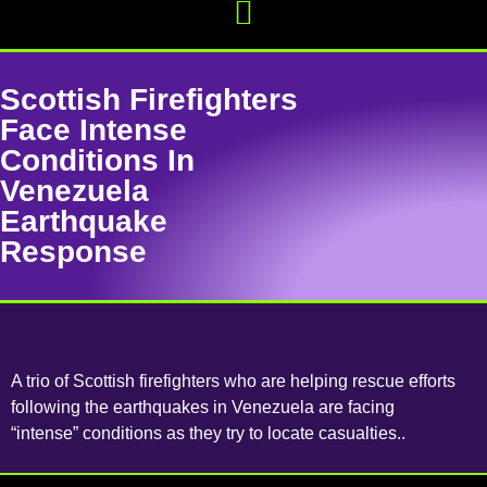
Scottish Firefighters
Face Intense
Conditions In
Venezuela
Earthquake
Response
A trio of Scottish firefighters who are helping rescue efforts
following the earthquakes in Venezuela are facing
“intense” conditions as they try to locate casualties..