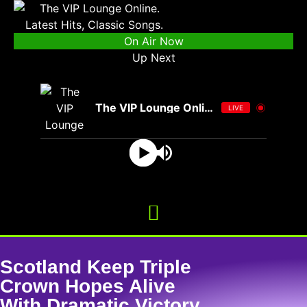
On Air Now
Up Next
The VIP Lounge Online
LIVE
Scotland Keep Triple
Crown Hopes Alive
With Dramatic Victory