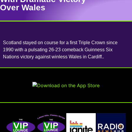
Over Wales
Scotland stayed on course for a first Triple Crown since
1990 with a pulsating 26-23 comeback Guinness Six
Nations victory against winless Wales in Cardiff..