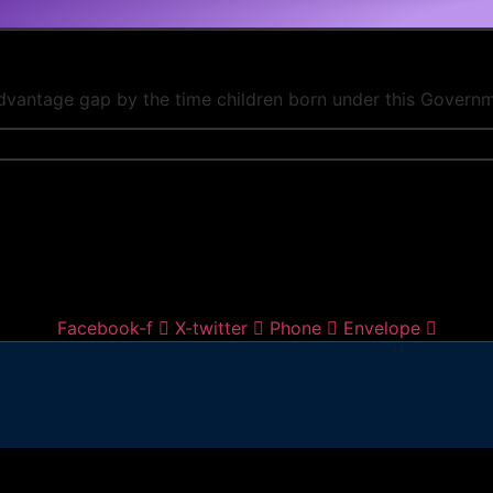
advantage gap by the time children born under this Governm
Facebook-f
X-twitter
Phone
Envelope