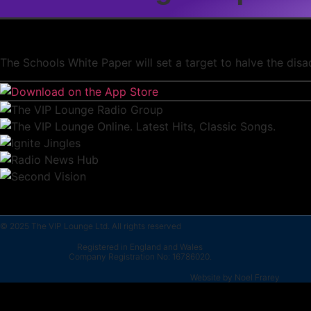
The Schools White Paper will set a target to halve the dis
© 2025 The VIP Lounge Ltd. All rights reserved
Registered in England and Wales
Company Registration No: 16786020.
Website by Noel Frarey