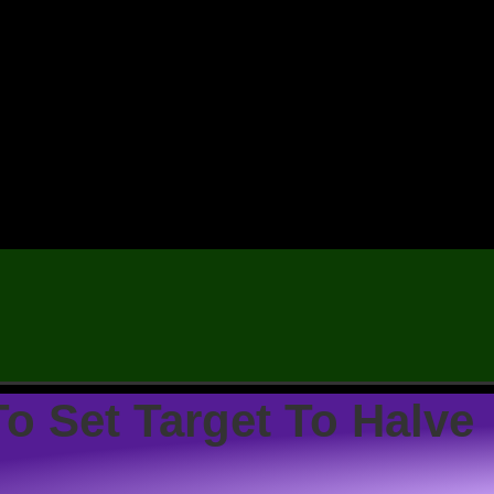
o Set Target To Halve