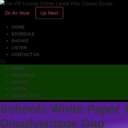
On Air Now
Up Next
HOME
SCHEDULE
SHOWS
LISTEN
CONTACT US
HOME
SCHEDULE
SHOWS
LISTEN
CONTACT US
Schools White Paper T
Disadvantage Gap