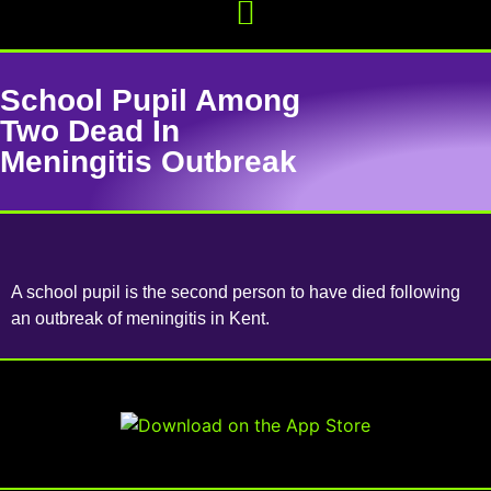
School Pupil Among
Two Dead In
Meningitis Outbreak
A school pupil is the second person to have died following
an outbreak of meningitis in Kent.