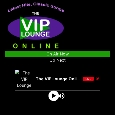
On Air Now
Up Next
The VIP Lounge Online
LIVE