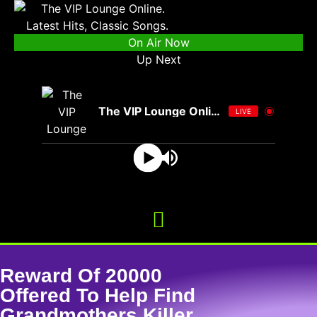
On Air Now
Up Next
The VIP Lounge Online
LIVE
Reward Of 20000
Offered To Help Find
Grandmothers Killer