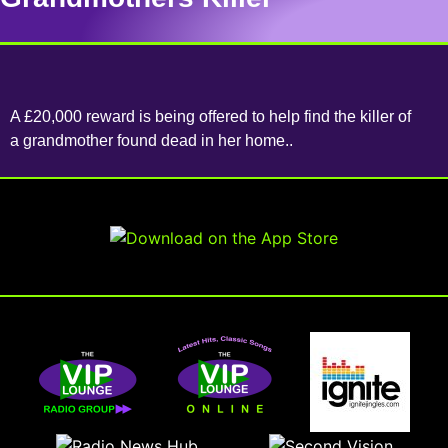
A £20,000 reward is being offered to help find the killer of
a grandmother found dead in her home..