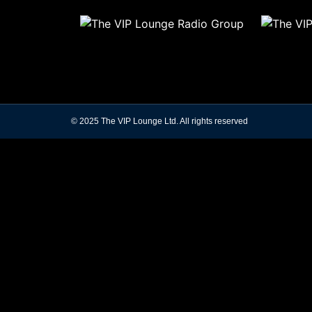
© 2025 The VIP Lounge Ltd. All rights reserved