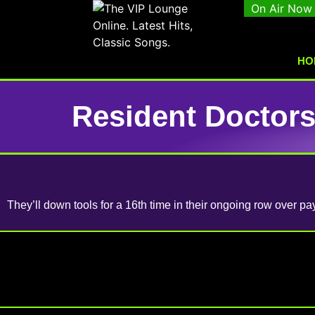
On Air Now
HO
Resident Doctors
They’ll down tools for a 16th time in their ongoing row over pay