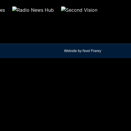
Website by Noel Frarey