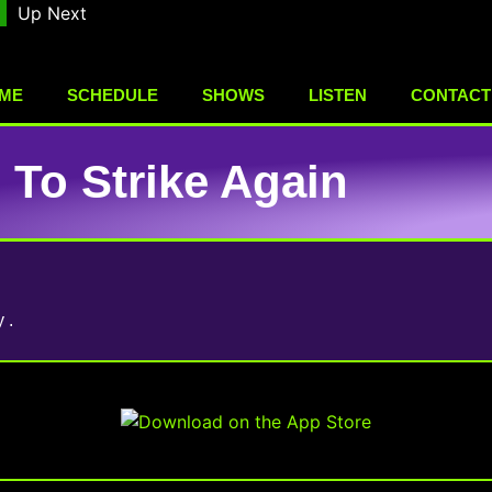
Up Next
ME
SCHEDULE
SHOWS
LISTEN
CONTACT
 To Strike Again
 .