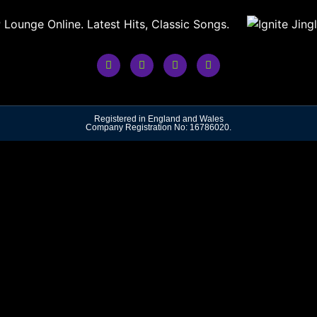
Registered in England and Wales
Company Registration No: 16786020.