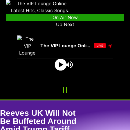
On Air Now
Up Next
The VIP Lounge Online
LIVE
Reeves UK Will Not
Be Buffeted Around
Amid Trump Tariff