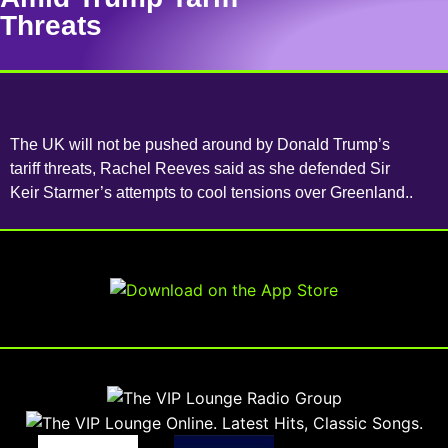
Threats
The UK will not be pushed around by Donald Trump’s
tariff threats, Rachel Reeves said as she defended Sir
Keir Starmer’s attempts to cool tensions over Greenland..